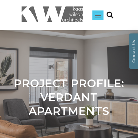
Contact Us
PROJECT PROFILE:
VERDANT
APARTMENTS