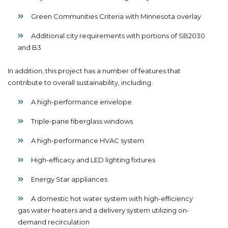
Green Communities Criteria with Minnesota overlay
Additional city requirements with portions of SB2030
and B3
In addition, this project has a number of features that
contribute to overall sustainability, including:
A high-performance envelope
Triple-pane fiberglass windows
A high-performance HVAC system
High-efficacy and LED lighting fixtures
Energy Star appliances
A domestic hot water system with high-efficiency
gas water heaters and a delivery system utilizing on-
demand recirculation