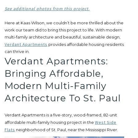
See additional photos from this project.
Here at Kaas Wilson, we couldn’t be more thrilled about the
work our team did to bring this project to life. With modern
multi-family architecture and beautiful, sustainable design,
Verdant Apartments
provides affordable housing residents
can thrive in.
Verdant Apartments:
Bringing Affordable,
Modern Multi-Family
Architecture To St. Paul
Verdant Apartments is a five-story, wood-framed, 82-unit
West Side
affordable multi-family housing project in the
Flats
neighborhood of St. Paul, near the Mississippi River.