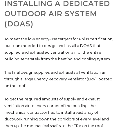
INSTALLING A DEDICATED
OUTDOOR AIR SYSTEM
(DOAS)
To meet the low energy-use targets for Phius certification,
our team needed to design and install a DOAS that
supplied and exhausted ventilation air for the entire
building separately from the heating and cooling system.
The final design supplies and exhausts all ventilation air
through a large Energy Recovery Ventilator (ERV) located
on the roof.
To get the required amounts of supply and exhaust
ventilation air to every corner of the building, the
mechanical contractor had to install a vast array of
ductwork running down the corridors of every level and
then up the mechanical shafts to the ERV on the roof.