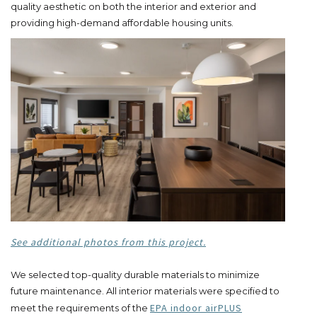
quality aesthetic on both the interior and exterior and
providing high-demand affordable housing units.
See additional photos from this project.
We selected top-quality durable materials to minimize
future maintenance. All interior materials were specified to
EPA indoor airPLUS
meet the requirements of the