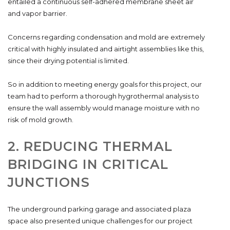
entailed a continuous self-adhered membrane sheet air
and vapor barrier.
Concerns regarding condensation and mold are extremely
critical with highly insulated and airtight assemblies like this,
since their drying potential is limited.
So in addition to meeting energy goals for this project, our
team had to perform a thorough hygrothermal analysis to
ensure the wall assembly would manage moisture with no
risk of mold growth.
2. REDUCING THERMAL
BRIDGING IN CRITICAL
JUNCTIONS
The underground parking garage and associated plaza
space also presented unique challenges for our project