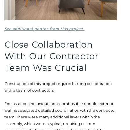
See additional photos from this project.
Close Collaboration
With Our Contractor
Team Was Crucial
Construction of this project required strong collaboration
with a team of contractors.
For instance, the unique non-combustible double exterior
wall necessitated detailed coordination with the contractor
team. There were many additional layers within the
assembly, which were atypical, requiring custom