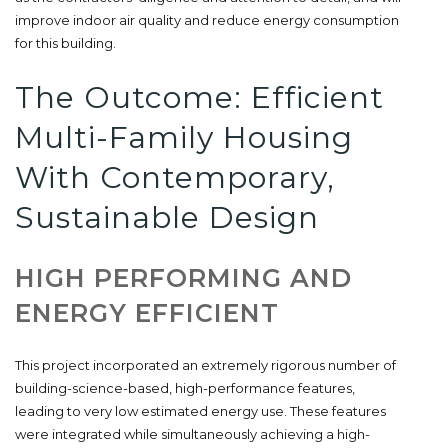
improve indoor air quality and reduce energy consumption
for this building.
The Outcome: Efficient
Multi-Family Housing
With Contemporary,
Sustainable Design
HIGH PERFORMING AND
ENERGY EFFICIENT
This project incorporated an extremely rigorous number of
building-science-based, high-performance features,
leading to very low estimated energy use. These features
were integrated while simultaneously achieving a high-