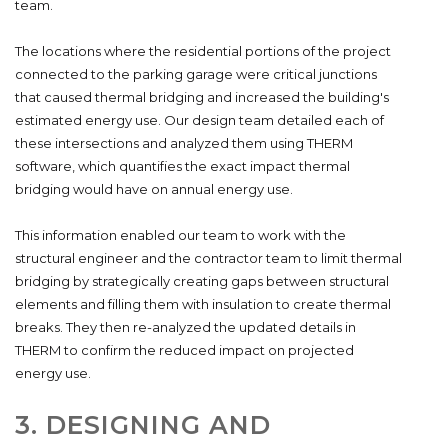
team.
The locations where the residential portions of the project
connected to the parking garage were critical junctions
that caused thermal bridging and increased the building's
estimated energy use. Our design team detailed each of
these intersections and analyzed them using THERM
software, which quantifies the exact impact thermal
bridging would have on annual energy use.
This information enabled our team to work with the
structural engineer and the contractor team to limit thermal
bridging by strategically creating gaps between structural
elements and filling them with insulation to create thermal
breaks. They then re-analyzed the updated details in
THERM to confirm the reduced impact on projected
energy use.
3. DESIGNING AND