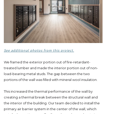
See additional photos from this project.
We framed the exterior portion out of fire-retardant-
treated lumber and made the interior portion out of non-
load-bearing metal studs. The gap between the two
portions of the wall was filled with mineral wool insulation.
This increased the thermal performance of the wall by
creating a thermal break between the structural wall and
the interior of the building. Our team decided to install the
primary air barrier system in the center of the wall, which