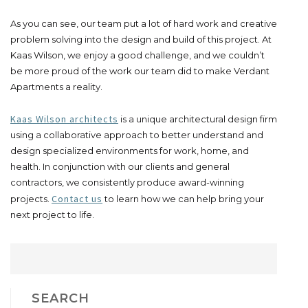
As you can see, our team put a lot of hard work and creative
problem solving into the design and build of this project. At
Kaas Wilson, we enjoy a good challenge, and we couldn’t
be more proud of the work our team did to make Verdant
Apartments a reality.
Kaas Wilson architects
is a unique architectural design firm
using a collaborative approach to better understand and
design specialized environments for work, home, and
health. In conjunction with our clients and general
contractors, we consistently produce award-winning
Contact us
projects.
to learn how we can help bring your
next project to life.
SEARCH