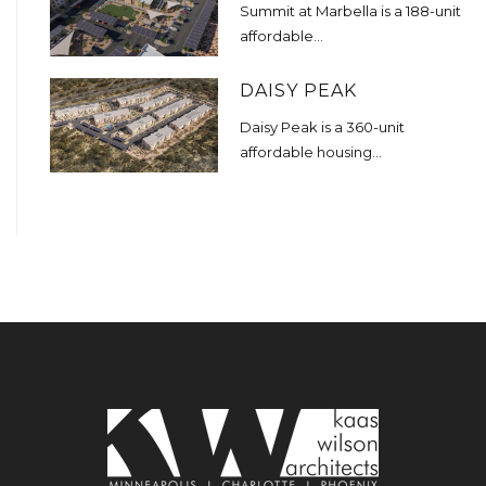
Summit at Marbella is a 188-unit
affordable...
DAISY PEAK
Daisy Peak is a 360-unit
affordable housing...