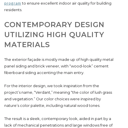
program
to ensure excellent indoor air quality for building
residents.
CONTEMPORARY DESIGN
UTILIZING HIGH QUALITY
MATERIALS
The exterior façade is mostly made up of high quality metal
panel siding and brick veneer, with “wood-look” cement
fiberboard siding accenting the main entry.
For the interior design, we took inspiration from the
project’s name, “Verdant,” meaning “the color of lush grass
and vegetation.” Our color choices were inspired by
nature’s color palette, including natural wood tones.
The result is a sleek, contemporary look, aided in part by a
lack of mechanical penetrations and large windows free of