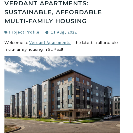
VERDANT APARTMENTS:
SUSTAINABLE, AFFORDABLE
MULTI-FAMILY HOUSING
Project Profile
11 Aug, 2022
Verdant Apartments
Welcome to
—the latest in affordable
multi-family housing in St. Paul!