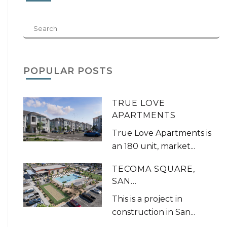
POPULAR POSTS
TRUE LOVE
APARTMENTS
True Love Apartments is
an 180 unit, market...
TECOMA SQUARE,
SAN...
This is a project in
construction in San...