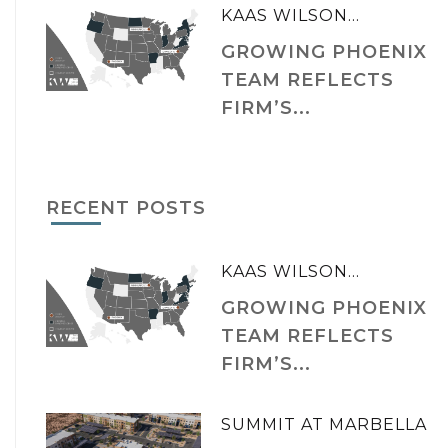
KAAS WILSON...
GROWING PHOENIX
TEAM REFLECTS
FIRM’S...
RECENT POSTS
KAAS WILSON...
GROWING PHOENIX
TEAM REFLECTS
FIRM’S...
SUMMIT AT MARBELLA