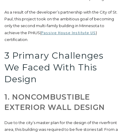
As a result of the developer’s partnership with the City of St.
Paul, this project took on the ambitious goal of becoming
only the second multi-family building in Minnesota to
Passive House Institute US
achieve the PHIUS(
)
certification.
3 Primary Challenges
We Faced With This
Design
1. NONCOMBUSTIBLE
EXTERIOR WALL DESIGN
Due to the city’s master plan for the design of the riverfront
area, this building was required to be five stories tall. From a