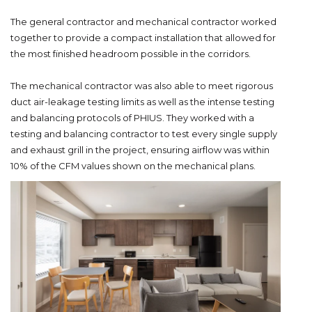
The general contractor and mechanical contractor worked
together to provide a compact installation that allowed for
the most finished headroom possible in the corridors.
The mechanical contractor was also able to meet rigorous
duct air-leakage testing limits as well as the intense testing
and balancing protocols of PHIUS. They worked with a
testing and balancing contractor to test every single supply
and exhaust grill in the project, ensuring airflow was within
10% of the CFM values shown on the mechanical plans.