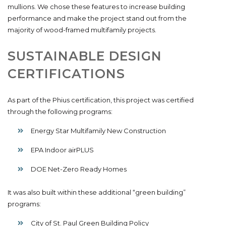
mullions. We chose these features to increase building
performance and make the project stand out from the
majority of wood-framed multifamily projects.
SUSTAINABLE DESIGN
CERTIFICATIONS
As part of the Phius certification, this project was certified
through the following programs:
Energy Star Multifamily New Construction
EPA Indoor airPLUS
DOE Net-Zero Ready Homes
It was also built within these additional “green building”
programs:
City of St. Paul Green Building Policy