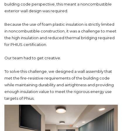
building code perspective, this meant a noncombustible
exterior wall design was required.
Because the use of foam plastic insulation is strictly limited
in noncombustible construction, it was a challenge to meet
the high insulation and reduced thermal bridging required
for PHIUS certification.
Our team had to get creative.
To solve this challenge, we designed a wall assembly that
met the fire-resistive requirements of the building code
while maintaining durability and airtightness and providing
enough insulation value to meet the rigorous energy use
targets of Phius.