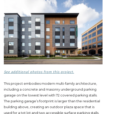
See additional photos from this project.
This project embodies modern multi-family architecture,
including a concrete and masonry underground parking
garage on the lowest level with 72 covered parking stalls.
The parking garage’s footprint is larger than the residential
building above, creating an outdoor plaza space that is
used for a tot lot and two accessible surface parking stalls.