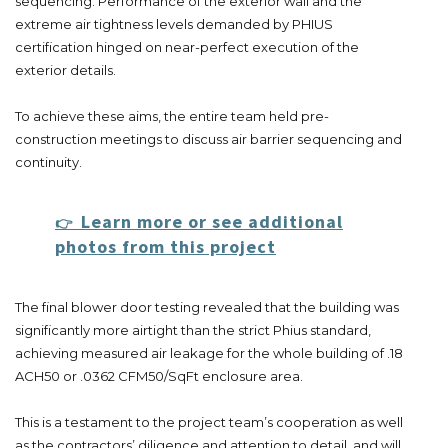
sequencing. Performance of the exterior wall and the
extreme air tightness levels demanded by PHIUS
certification hinged on near-perfect execution of the
exterior details.
To achieve these aims, the entire team held pre-
construction meetings to discuss air barrier sequencing and
continuity.
Learn more or see additional
👉
photos from this project
The final blower door testing revealed that the building was
significantly more airtight than the strict Phius standard,
achieving measured air leakage for the whole building of .18
ACH50 or .0362 CFM50/SqFt enclosure area.
This is a testament to the project team’s cooperation as well
as the contractors’ diligence and attention to detail, and will