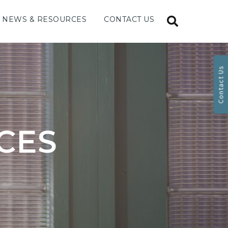
NEWS & RESOURCES
CONTACT US
Contact Us
CES