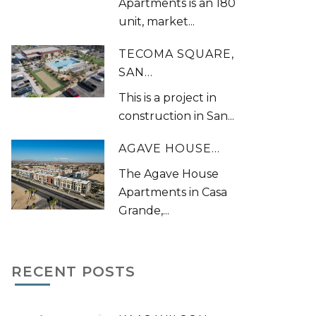
Apartments is an 180
unit, market...
TECOMA SQUARE,
SAN...
This is a project in
construction in San...
AGAVE HOUSE...
The Agave House
Apartments in Casa
Grande,...
RECENT POSTS