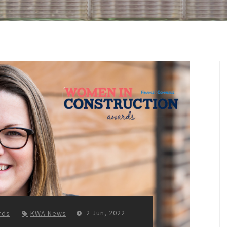
2 Jun, 2022
rds
KWA News