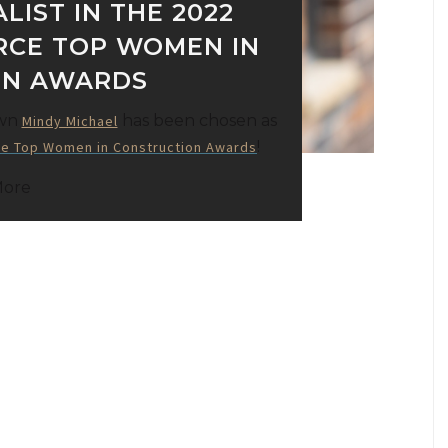
LIST IN THE 2022
RCE TOP WOMEN IN
ON AWARDS
own
has been chosen as
Mindy Michael
!
e Top Women in Construction Awards
More