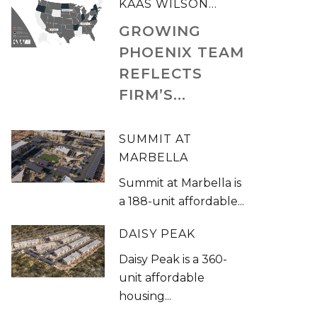
KAAS WILSON...
GROWING
PHOENIX TEAM
REFLECTS
FIRM’S...
SUMMIT AT
MARBELLA
Summit at Marbella is
a 188-unit affordable...
DAISY PEAK
Daisy Peak is a 360-
unit affordable
housing...