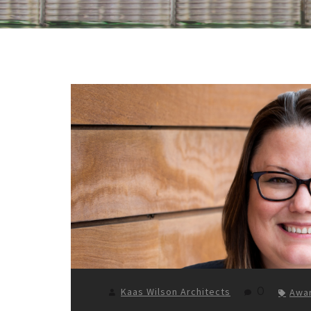
0
Kaas Wilson Architects
Awa