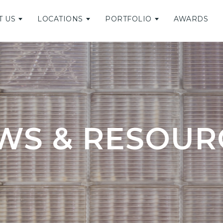
T US
LOCATIONS
PORTFOLIO
AWARDS
WS & RESOUR