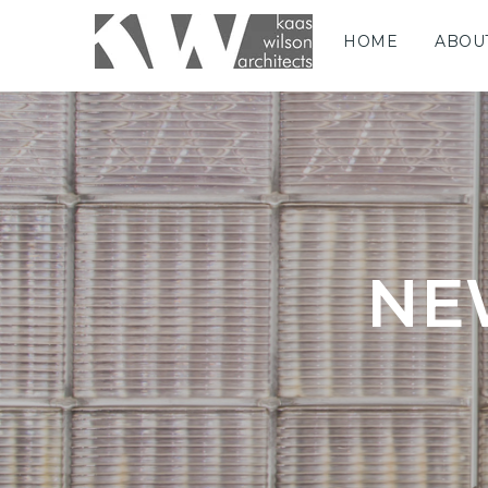
HOME
ABOU
NE