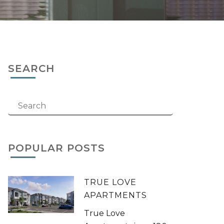
SEARCH
POPULAR POSTS
TRUE LOVE
APARTMENTS
True Love