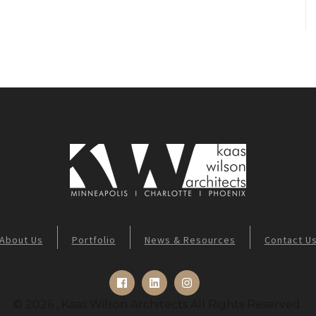
About Us
Portfolio
News & Resources
Contact U
© 2026 , Kaas Wilson Architects All Rights Reserved.