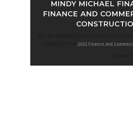
MINDY MICHAEL FINA
FINANCE AND COMME
CONSTRUCTI
We are thrilled to announce that our 
a finalist in the
2022 Finance and Commerc
Read 