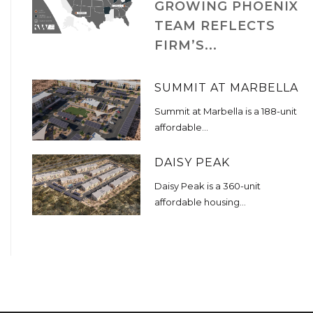
GROWING PHOENIX
TEAM REFLECTS
FIRM’S...
SUMMIT AT MARBELLA
Summit at Marbella is a 188-unit
affordable...
DAISY PEAK
Daisy Peak is a 360-unit
affordable housing...