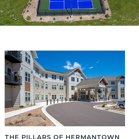
THE PILLARS OF HERMANTOWN