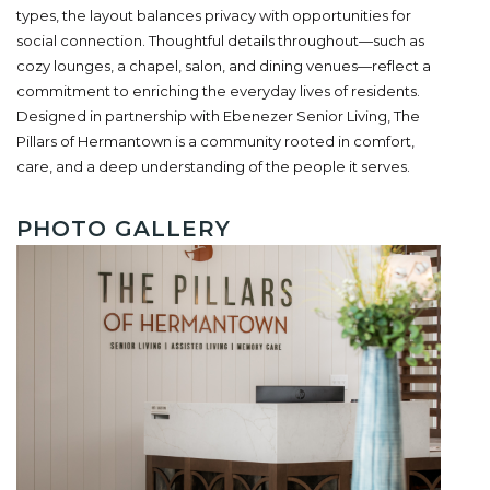
types, the layout balances privacy with opportunities for
social connection. Thoughtful details throughout—such as
cozy lounges, a chapel, salon, and dining venues—reflect a
commitment to enriching the everyday lives of residents.
Designed in partnership with Ebenezer Senior Living, The
Pillars of Hermantown is a community rooted in comfort,
care, and a deep understanding of the people it serves.
PHOTO GALLERY