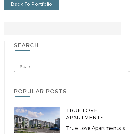
Back To Portfolio
SEARCH
POPULAR POSTS
TRUE LOVE
APARTMENTS
True Love Apartments is