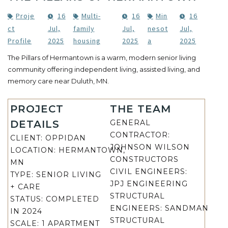
Proje
16
Multi-
16
Min
16
ct
Jul,
family
Jul,
nesot
Jul,
Profile
2025
housing
2025
a
2025
The Pillars of Hermantown is a warm, modern senior living
community offering independent living, assisted living, and
memory care near Duluth, MN.
PROJECT
THE TEAM
DETAILS
GENERAL
CONTRACTOR:
CLIENT: OPPIDAN
JOHNSON WILSON
LOCATION:
HERMANTOWN,
CONSTRUCTORS
MN
CIVIL ENGINEERS:
TYPE:
SENIOR LIVING
JPJ ENGINEERING
+ CARE
STRUCTURAL
STATUS:
COMPLETED
ENGINEERS:
SANDMAN
IN 2024
STRUCTURAL
SCALE:
1 APARTMENT