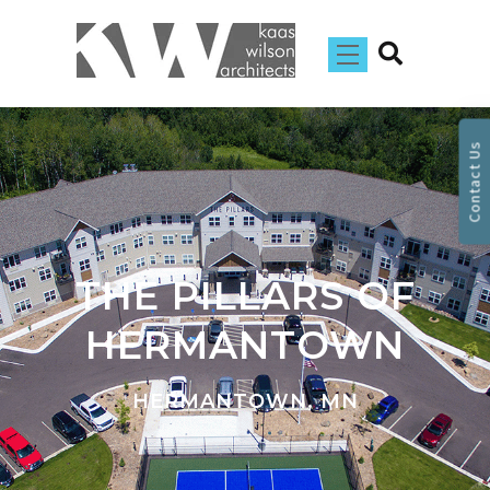
Contact Us
THE PILLARS OF
HERMANTOWN
HERMANTOWN, MN