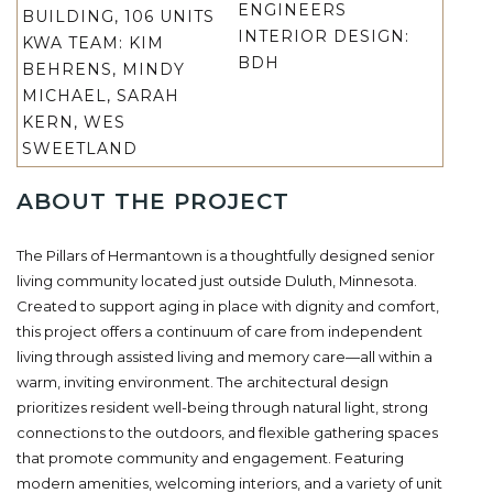
ENGINEERS
BUILDING, 106 UNITS
INTERIOR DESIGN:
KWA TEAM:
KIM
BDH
BEHRENS, MINDY
MICHAEL, SARAH
KERN, WES
SWEETLAND
ABOUT THE PROJECT
The Pillars of Hermantown is a thoughtfully designed senior
living community located just outside Duluth, Minnesota.
Created to support aging in place with dignity and comfort,
this project offers a continuum of care from independent
living through assisted living and memory care
—all within a
warm, inviting environment. The architectural design
prioritizes resident well-being through natural light, strong
connections to the outdoors, and flexible gathering spaces
that promote community and engagement. Featuring
modern amenities, welcoming interiors, and a variety of unit