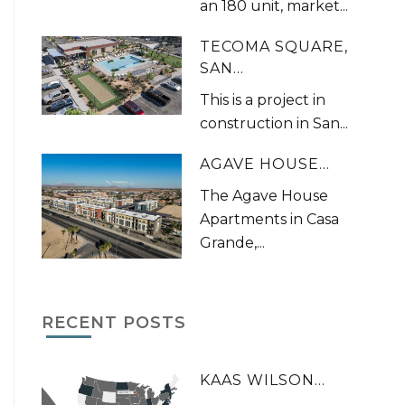
an 180 unit, market...
TECOMA SQUARE,
SAN...
This is a project in
construction in San...
AGAVE HOUSE...
The Agave House
Apartments in Casa
Grande,...
RECENT POSTS
KAAS WILSON...