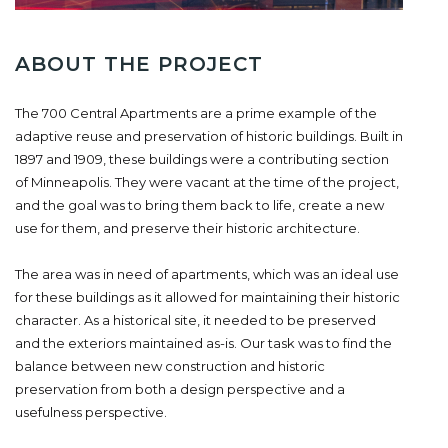
ABOUT THE PROJECT
The 700 Central Apartments are a prime example of the
adaptive reuse and preservation of historic buildings. Built in
1897 and 1909, these buildings were a contributing section
of Minneapolis. They were vacant at the time of the project,
and the goal was to bring them back to life, create a new
use for them, and preserve their historic architecture.
The area was in need of apartments, which was an ideal use
for these buildings as it allowed for maintaining their historic
character. As a historical site, it needed to be preserved
and the exteriors maintained as-is. Our task was to find the
balance between new construction and historic
preservation from both a design perspective and a
usefulness perspective.