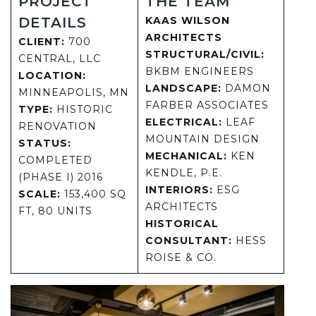
PROJECT
THE TEAM
DETAILS
KAAS WILSON
ARCHITECTS
CLIENT:
700
STRUCTURAL/CIVIL:
CENTRAL, LLC
BKBM ENGINEERS
LOCATION:
LANDSCAPE:
DAMON
MINNEAPOLIS, MN
FARBER ASSOCIATES
TYPE:
HISTORIC
ELECTRICAL:
LEAF
RENOVATION
MOUNTAIN DESIGN
STATUS:
MECHANICAL:
KEN
COMPLETED
KENDLE, P.E.
(PHASE I) 2016
INTERIORS:
ESG
SCALE:
153,400 SQ
ARCHITECTS
FT, 80 UNITS
HISTORICAL
CONSULTANT:
HESS
ROISE & CO.