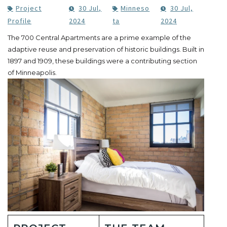
Project
30 Jul,
Minneso
30 Jul,
Profile
2024
ta
2024
The 700 Central Apartments are a prime example of the
adaptive reuse and preservation of historic buildings. Built in
1897 and 1909, these buildings were a contributing section
of Minneapolis.