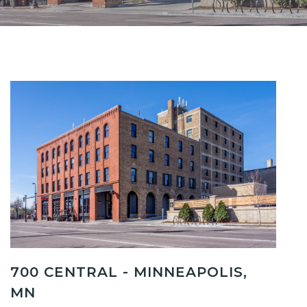
700 CENTRAL - MINNEAPOLIS,
MN