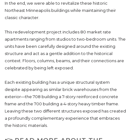
In the end, we were able to revitalize these historic
Northeast Minneapolis buildings while maintaining their
classic character.
This redevelopment project includes 80 market rate
apartments ranging from studios to two-bedroom units. The
units have been carefully designed around the existing
structure and act as a gentle addition to the historical
context. Floors, columns, beams, and their connections are
celebrated by being left exposed.
Each existing building has a unique structural system
despite appearing as similar brick warehouses from the
exterior—the 708 building a 7-story reinforced concrete
frame and the 700 building a 4-story heavy timber frame.
Leaving these two different structures exposed has created
a profoundly complementary experience that embraces
the historic materials.