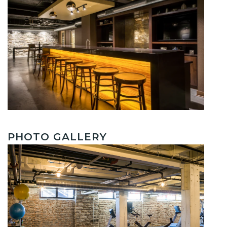
PHOTO GALLERY