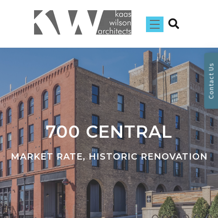
Contact Us
700 CENTRAL
MARKET RATE, HISTORIC RENOVATION