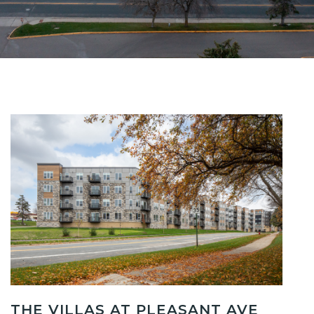
THE VILLAS AT PLEASANT AVE