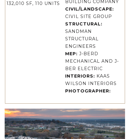
BUILDING COMPANY
132,010 SF, 110 UNITS
CIVIL/LANDSCAPE:
CIVIL SITE GROUP
STRUCTURAL:
SANDMAN
STRUCTURAL
ENGINEERS
MEP:
J-BERD
MECHANICAL AND J-
BER ELECTRIC
INTERIORS:
KAAS
WILSON INTERIORS
PHOTOGRAPHER: