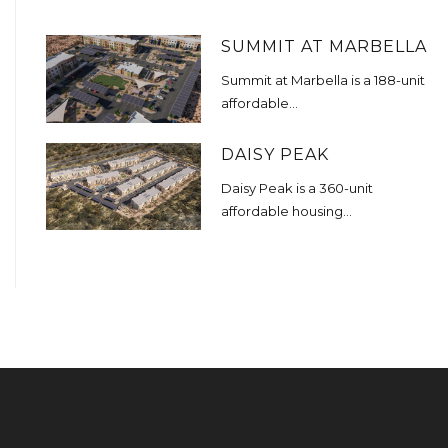
SUMMIT AT MARBELLA
Summit at Marbella is a 188-unit
affordable...
DAISY PEAK
Daisy Peak is a 360-unit
affordable housing...