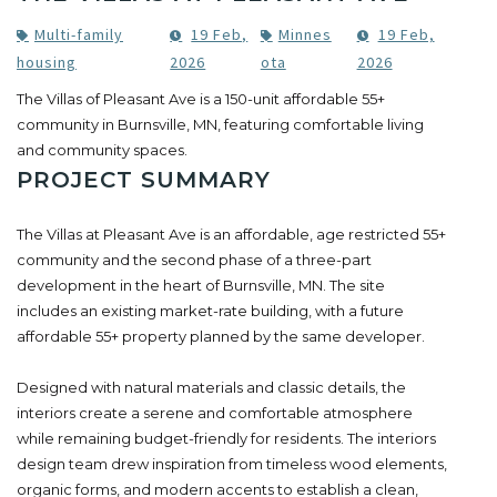
Multi-family
19 Feb,
Minnes
19 Feb,
housing
2026
ota
2026
The Villas of Pleasant Ave is a 150-unit affordable 55+
community in Burnsville, MN, featuring comfortable living
and community spaces.
PROJECT SUMMARY
The Villas at Pleasant Ave is an affordable, age restricted 55+
community and the second phase of a three-part
development in the heart of Burnsville, MN. The site
includes an existing market-rate building, with a future
affordable 55+ property planned by the same developer.
Designed with natural materials and classic details, the
interiors create a serene and comfortable atmosphere
while remaining budget-friendly for residents. The interiors
design team drew inspiration from timeless wood elements,
organic forms, and modern accents to establish a clean,