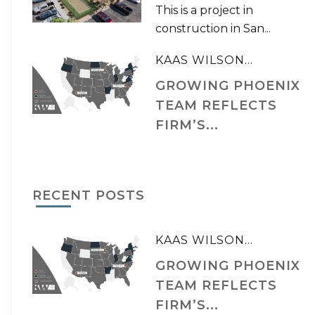
This is a project in
construction in San...
KAAS WILSON...
GROWING PHOENIX
TEAM REFLECTS
FIRM’S...
RECENT POSTS
KAAS WILSON...
GROWING PHOENIX
TEAM REFLECTS
FIRM’S...