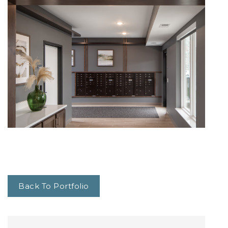
Back To Portfolio