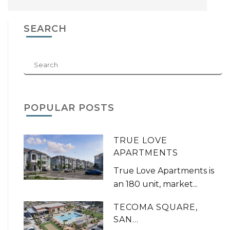
SEARCH
POPULAR POSTS
TRUE LOVE
APARTMENTS
True Love Apartments is
an 180 unit, market...
TECOMA SQUARE,
SAN...