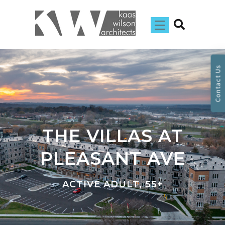
Contact Us
THE VILLAS AT
PLEASANT AVE
ACTIVE ADULT, 55+