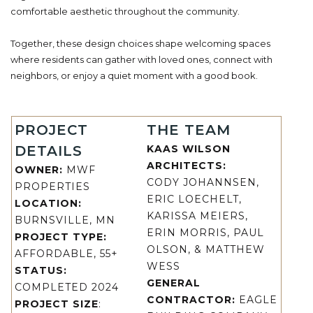
comfortable aesthetic throughout the community.
Together, these design choices shape welcoming spaces
where residents can gather with loved ones, connect with
neighbors, or enjoy a quiet moment with a good book.
PROJECT
THE TEAM
DETAILS
KAAS WILSON
ARCHITECTS:
OWNER:
MWF
CODY JOHANNSEN,
PROPERTIES
ERIC LOECHELT,
LOCATION:
KARISSA MEIERS,
BURNSVILLE, MN
ERIN MORRIS, PAUL
PROJECT TYPE:
OLSON, & MATTHEW
AFFORDABLE, 55+
WESS
STATUS:
GENERAL
COMPLETED 2024
CONTRACTOR:
EAGLE
PROJECT SIZE
: