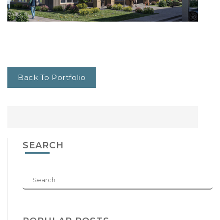
Back To Portfolio
SEARCH