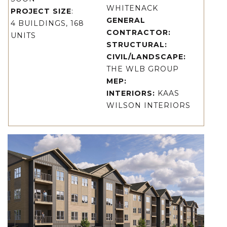
WHITENACK
PROJECT SIZE
:
GENERAL
4 BUILDINGS, 168
CONTRACTOR:
UNITS
STRUCTURAL:
CIVIL/LANDSCAPE:
THE WLB GROUP
MEP:
INTERIORS:
KAAS
WILSON INTERIORS