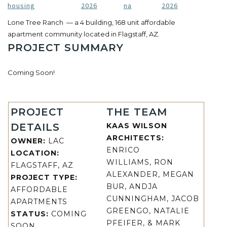
housing
2026
na
2026
Lone Tree Ranch — a 4 building, 168 unit affordable
apartment community located in Flagstaff, AZ.
PROJECT SUMMARY
Coming Soon!
PROJECT
THE TEAM
DETAILS
KAAS WILSON
ARCHITECTS:
OWNER:
LAC
ENRICO
LOCATION:
WILLIAMS, RON
FLAGSTAFF, AZ
ALEXANDER, MEGAN
PROJECT TYPE:
BUR, ANDJA
AFFORDABLE
CUNNINGHAM, JACOB
APARTMENTS
GREENGO, NATALIE
STATUS:
COMING
PFEIFER, & MARK
SOON