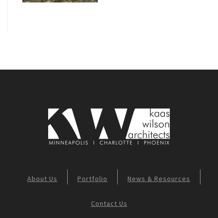
About Us
Portfolio
News & Resources
Contact Us