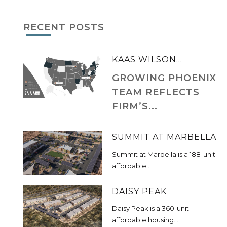
RECENT POSTS
KAAS WILSON...
GROWING PHOENIX
TEAM REFLECTS
FIRM’S...
SUMMIT AT MARBELLA
Summit at Marbella is a 188-unit
affordable...
DAISY PEAK
Daisy Peak is a 360-unit
affordable housing...