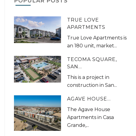
POPULAR POSTS
TRUE LOVE
APARTMENTS
True Love Apartments is
an 180 unit, market...
TECOMA SQUARE,
SAN...
This is a project in
construction in San...
AGAVE HOUSE...
The Agave House
Apartments in Casa
Grande,...