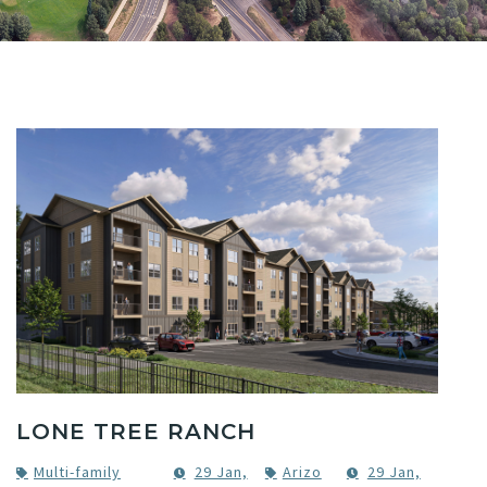
LONE TREE RANCH
Multi-family
29 Jan,
Arizo
29 Jan,