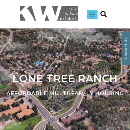
Contact Us
LONE TREE RANCH
AFFORDABLE MULTI-FAMILY HOUSING