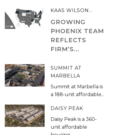
KAAS WILSON...
GROWING
PHOENIX TEAM
REFLECTS
FIRM’S...
SUMMIT AT
MARBELLA
Summit at Marbella is
a 188-unit affordable...
DAISY PEAK
Daisy Peak is a 360-
unit affordable
housing...