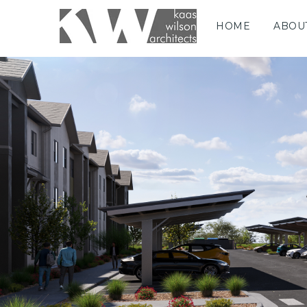
HOME
ABOU