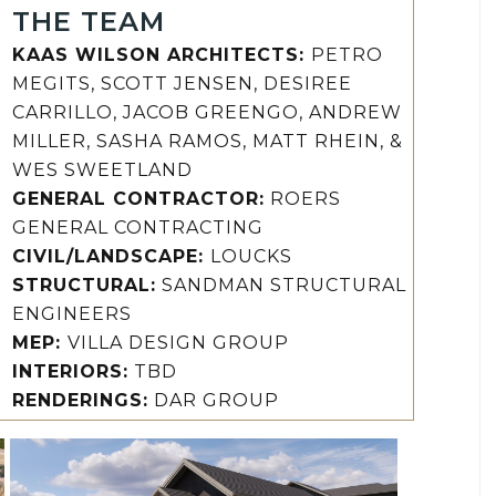
THE TEAM
KAAS WILSON ARCHITECTS:
PETRO
MEGITS, SCOTT JENSEN, DESIREE
CARRILLO, JACOB GREENGO, ANDREW
MILLER, SASHA RAMOS, MATT RHEIN, &
WES SWEETLAND
GENERAL CONTRACTOR:
ROERS
GENERAL CONTRACTING
CIVIL/LANDSCAPE:
LOUCKS
STRUCTURAL:
SANDMAN STRUCTURAL
ENGINEERS
MEP:
VILLA DESIGN GROUP
INTERIORS:
TBD
RENDERINGS:
DAR GROUP