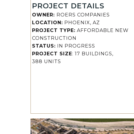
PROJECT DETAILS
OWNER:
ROERS COMPANIES
LOCATION:
PHOENIX, AZ
PROJECT TYPE:
AFFORDABLE NEW
CONSTRUCTION
STATUS:
IN PROGRESS
PROJECT SIZE
: 17 BUILDINGS,
388 UNITS