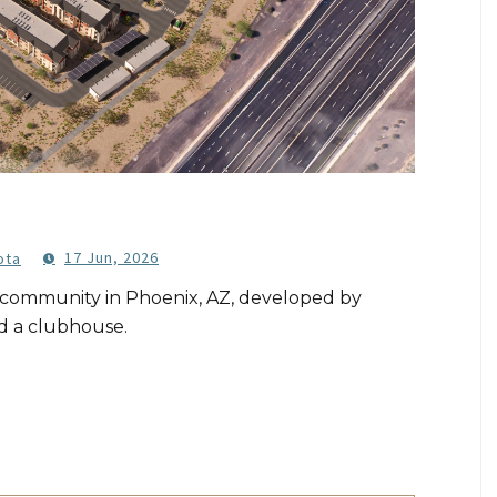
17 Jun, 2026
ota
g community in Phoenix, AZ, developed by
d a clubhouse.