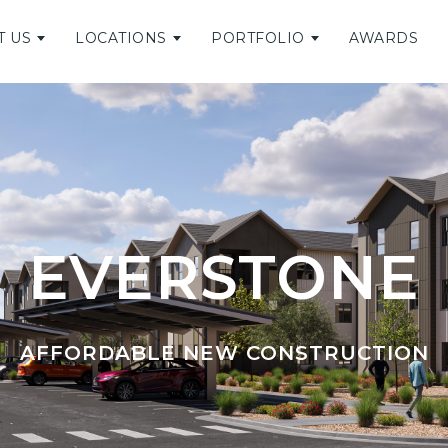
T US
LOCATIONS
PORTFOLIO
AWARDS
EVERSTONE
AFFORDABLE NEW CONSTRUCTION