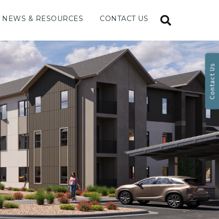
NEWS & RESOURCES
CONTACT US
Contact Us