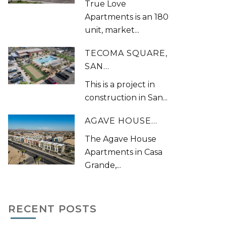
True Love
Apartments is an 180
unit, market...
TECOMA SQUARE,
SAN...
This is a project in
construction in San...
AGAVE HOUSE...
The Agave House
Apartments in Casa
Grande,...
RECENT POSTS