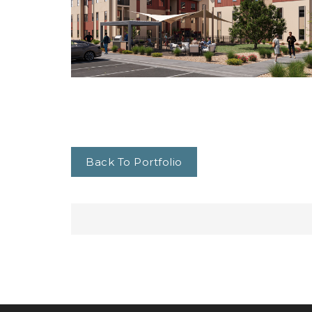
Back To Portfolio