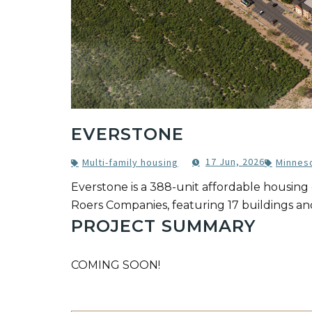
EVERSTONE
17 Jun, 2026
Multi-family housing
Minnes
Everstone is a 388-unit affordable housin
Roers Companies, featuring 17 buildings an
PROJECT SUMMARY
COMING SOON!