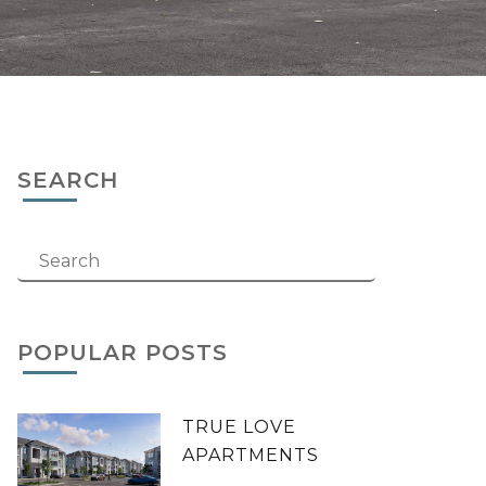
SEARCH
POPULAR POSTS
TRUE LOVE
APARTMENTS