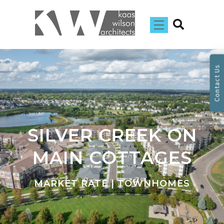
Contact Us
SILVER CREEK ON
MAIN COTTAGES
MARKET RATE | TOWNHOMES