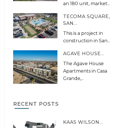
an 180 unit, market...
TECOMA SQUARE,
SAN...
This is a project in
construction in San...
AGAVE HOUSE...
The Agave House
Apartments in Casa
Grande,...
RECENT POSTS
KAAS WILSON...