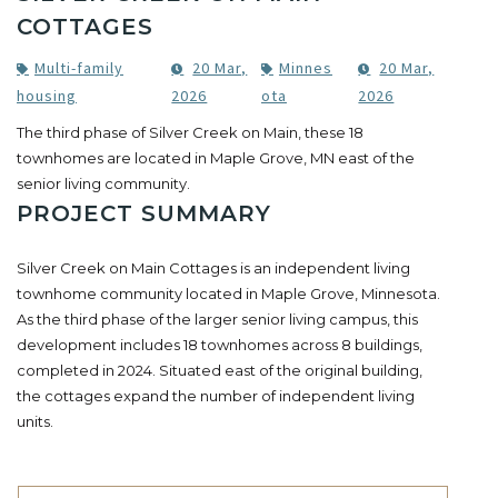
COTTAGES
Multi-family
20 Mar,
Minnes
20 Mar,
housing
2026
ota
2026
The third phase of Silver Creek on Main, these 18
townhomes are located in Maple Grove, MN east of the
senior living community.
PROJECT SUMMARY
Silver Creek on Main Cottages is an independent living
townhome community located in Maple Grove, Minnesota.
As the third phase of the larger senior living campus, this
development includes 18 townhomes across 8 buildings,
completed in 2024. Situated east of the original building,
the cottages expand the number of independent living
units.