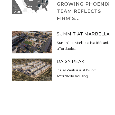
GROWING PHOENIX
TEAM REFLECTS
FIRM’S...
SUMMIT AT MARBELLA
Summit at Marbella is a 188-unit
affordable...
DAISY PEAK
Daisy Peak is a 360-unit
affordable housing...