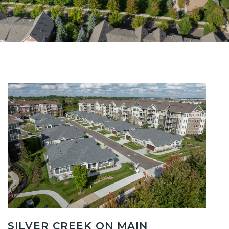
SILVER CREEK ON MAIN