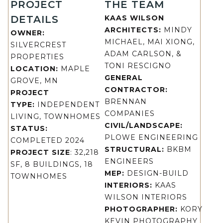
PROJECT
THE TEAM
DETAILS
KAAS WILSON
ARCHITECTS:
MINDY
OWNER:
MICHAEL, MAI XIONG,
SILVERCREST
ADAM CARLSON, &
PROPERTIES
TONI RESCIGNO
LOCATION:
MAPLE
GENERAL
GROVE, MN
CONTRACTOR:
PROJECT
BRENNAN
TYPE:
INDEPENDENT
COMPANIES
LIVING, TOWNHOMES
CIVIL/LANDSCAPE:
STATUS:
PLOWE ENGINEERING
COMPLETED 2024
STRUCTURAL:
BKBM
PROJECT SIZE
: 32,218
ENGINEERS
SF, 8 BUILDINGS, 18
MEP:
DESIGN-BUILD
TOWNHOMES
INTERIORS:
KAAS
WILSON INTERIORS
PHOTOGRAPHER:
KORY
KEVIN PHOTOGRAPHY