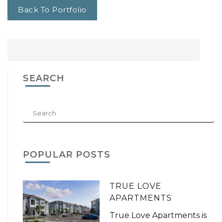
Back To Portfolio
SEARCH
POPULAR POSTS
TRUE LOVE
APARTMENTS
True Love Apartments is