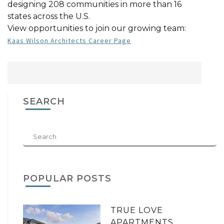
designing 208 communities in more than 16
states across the U.S.
View opportunities to join our growing team:
Kaas Wilson Architects Career Page
SEARCH
POPULAR POSTS
TRUE LOVE
APARTMENTS