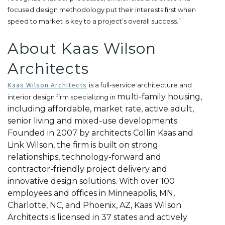
focused design methodology put their interests first when
speed to market is key to a project’s overall success.”
About Kaas Wilson
Architects
Kaas Wilson Architects
is a full-service architecture and
multi-family housing,
interior design firm specializing in
including affordable, market rate, active adult,
senior living and mixed-use developments.
Founded in 2007 by architects Collin Kaas and
Link Wilson, the firm is built on strong
relationships, technology-forward and
contractor-friendly project delivery and
innovative design solutions. With over 100
employees and offices in Minneapolis, MN,
Charlotte, NC, and Phoenix, AZ, Kaas Wilson
Architects is licensed in 37 states and actively