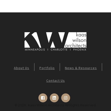
About Us
Portfolio
News & Resources
Contact Us
© 2026 , Kaas Wilson Architects All Rights Reserved.