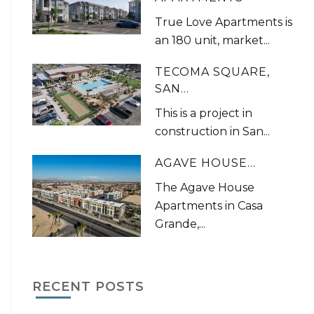
True Love Apartments is
an 180 unit, market...
TECOMA SQUARE,
SAN...
This is a project in
construction in San...
AGAVE HOUSE...
The Agave House
Apartments in Casa
Grande,...
RECENT POSTS