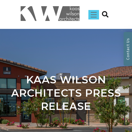
Contact Us
KAAS WILSON
ARCHITECTS PRESS
RELEASE