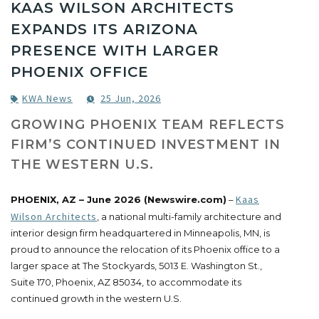
KAAS WILSON ARCHITECTS
EXPANDS ITS ARIZONA
PRESENCE WITH LARGER
PHOENIX OFFICE
KWA News
25 Jun, 2026
GROWING PHOENIX TEAM REFLECTS
FIRM’S CONTINUED INVESTMENT IN
THE WESTERN U.S.
Kaas
PHOENIX, AZ – June 2026 (Newswire.com)
–
Wilson Architects
, a national multi-family architecture and
interior design firm headquartered in Minneapolis, MN, is
proud to announce the relocation of its Phoenix office to a
larger space at The Stockyards, 5013 E. Washington St.,
Suite 170, Phoenix, AZ 85034,
to accommodate its
continued growth in the western U.S.