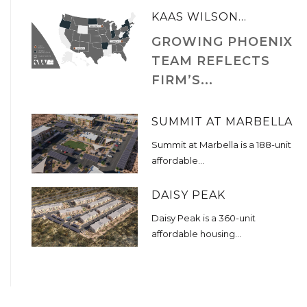
KAAS WILSON...
GROWING PHOENIX
TEAM REFLECTS
FIRM’S...
SUMMIT AT MARBELLA
Summit at Marbella is a 188-unit
affordable...
DAISY PEAK
Daisy Peak is a 360-unit
affordable housing...