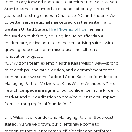
technology-forward approach to architecture, Kaas Wilson
Architects has continued to expand nationally in recent
years, establishing offices in Charlotte, NC and Phoenix, AZ
to better serve regional markets across the eastern and
The Phoenix office
western United States.
remains
focused on multifamily housing, including affordable,
market rate, active adult, and the senior living suite—with
growing opportunities in mixed-use and full-scale
renovation projects.
“Our Arizona team exemplifies the Kaas Wilson way—strong
relationships, innovative design, and a commitment to the
communities we serve,” added Collin Kaas, co-founder and
Managing Partner Midwest at Kaas Wilson Architects. “This
new office space is a signal of our confidence in the Phoenix
market and our dedication to growing our national impact
from a strong regional foundation.”
Link Wilson, co-founder and Managing Partner Southeast
stated, “As we’ve grown, our clients have come to
recognize that our processes, efficiencies and proforma-