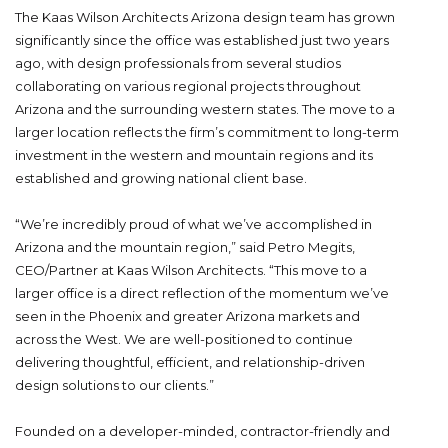
The Kaas Wilson Architects Arizona design team has grown
significantly since the office was established just two years
ago, with design professionals from several studios
collaborating on various regional projects throughout
Arizona and the surrounding western states. The move to a
larger location reflects the firm’s commitment to long-term
investment in the western and mountain regions and its
established and growing national client base.
“We’re incredibly proud of what we’ve accomplished in
Arizona and the mountain region,” said Petro Megits,
CEO/Partner at Kaas Wilson Architects. “This move to a
larger office is a direct reflection of the momentum we’ve
seen in the Phoenix and greater Arizona markets and
across the West. We are well-positioned to continue
delivering thoughtful, efficient, and relationship-driven
design solutions to our clients.”
Founded on a developer-minded, contractor-friendly and